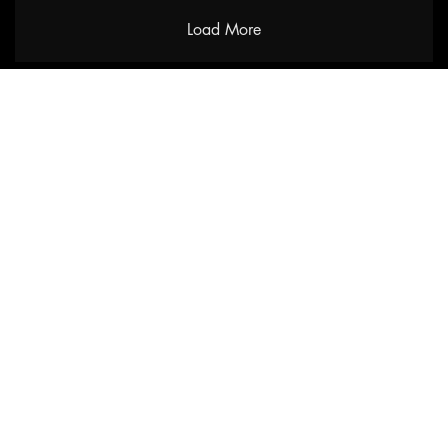
Load More
URKU
Home
Shop
About
Contact
Catalogues
Blog
Track your order
Help
Terms & Conditions
Privacy Policy
Shipping Policy
Claim Policy
Accessibility Statement
FAQ