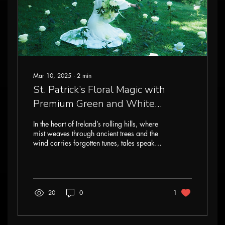
Mar 10, 2025
∙
2
min
St. Patrick’s Floral Magic with
Premium Green and White
Flowers: Enchanting Designs
In the heart of Ireland’s rolling hills, where
Inspired by Nature
mist weaves through ancient trees and the
wind carries forgotten tunes, tales speak
of...
20
0
1