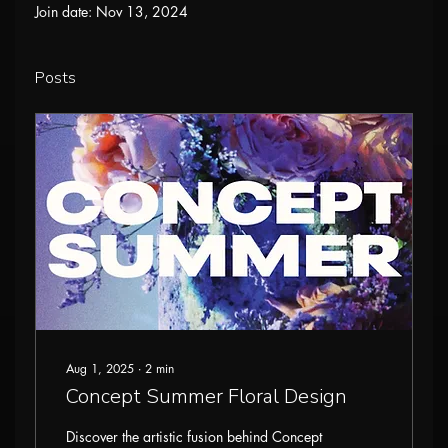
Join date: Nov 13, 2024
Posts
Aug 1, 2025
∙
2
min
Concept Summer Floral Design
Discover the artistic fusion behind Concept