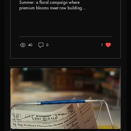
Summer: a floral campaign where
premium blooms meet raw building
textures. This three-part story explores
resilience, material contrast, and creative
freedom in high-end floral design.
40
0
1