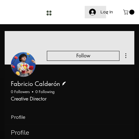
Log In
More a
Follow
Writer
Fabricio Calderón
0 Followers
0 Following
Creative Director
Profile
Profile