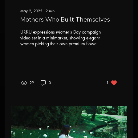
May 2, 2025
∙
2
min
Mothers Who Built Themselves
URKU expressions Mother’s Day campaign
video set in a minimarket, showing elegant
women picking their own premium flowers.
With preserved roses, summer flowers,
and vintage styling, the film celebrates self-
built mothers, independence, and beauty
through floral symbolism and everyday
strength.
29
0
1