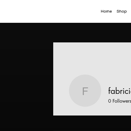
Home
Shop
fabric
fabricioc
0
Follower