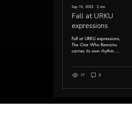
Sep 10, 2025
∙
2
min
Fall at URKU
expressions
Fall at URKU expressions,
The One Who Remains
carries its own rhythm.
The air shifts, colors
deepen, and everything
feels wrapped in a...
17
0
URKU
Help
Terms & Conditio