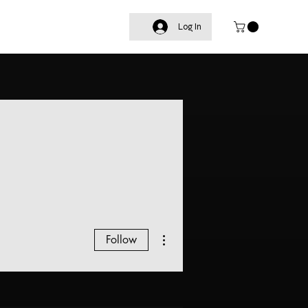
Log In
More actions
Follow