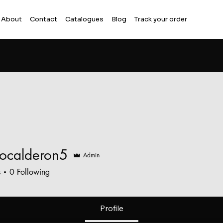
About
Contact
Catalogues
Blog
Track your order
iocalderon5
Admin
alderon5
s
0
Following
Profile