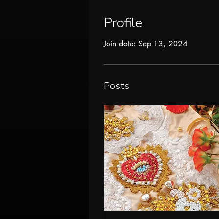
Profile
Join date: Sep 13, 2024
Posts